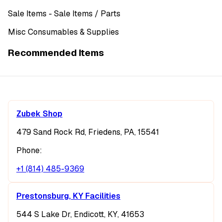
Sale Items
- Sale Items
/ Parts
Misc Consumables & Supplies
Recommended Items
Zubek Shop
479 Sand Rock Rd, Friedens, PA, 15541
Phone:
+1 (814) 485-9369
Prestonsburg, KY Facilities
544 S Lake Dr, Endicott, KY, 41653