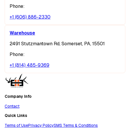
Phone:
+1 (606) 886-2330
Warehouse
2491 Stutzmantown Rd, Somerset, PA, 15501
Phone:
+1 (814) 485-9369
Company Info
Contact
Quick Links
Terms of Use
Privacy Policy
SMS Terms & Conditions