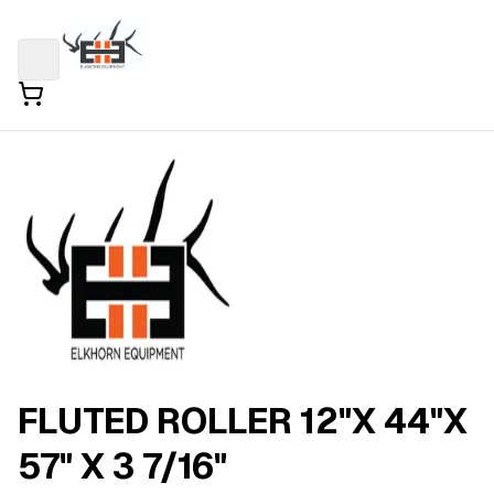
FLUTED ROLLER 12"X 44"X
57" X 3 7/16"