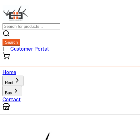
Search
|
Customer Portal
Home
Rent
Buy
Contact