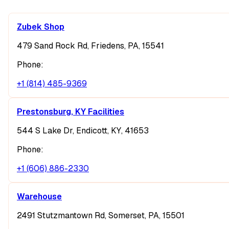
Zubek Shop
479 Sand Rock Rd, Friedens, PA, 15541
Phone:
+1 (814) 485-9369
Prestonsburg, KY Facilities
544 S Lake Dr, Endicott, KY, 41653
Phone:
+1 (606) 886-2330
Warehouse
2491 Stutzmantown Rd, Somerset, PA, 15501