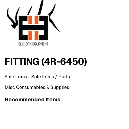
FITTING (4R-6450)
Sale Items
- Sale Items
/ Parts
Misc Consumables & Supplies
Recommended Items