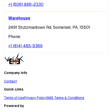
+1 (606) 886-2330
Warehouse
2491 Stutzmantown Rd, Somerset, PA, 15501
Phone:
+1 (814) 485-9369
Company Info
Contact
Quick Links
Terms of Use
Privacy Policy
SMS Terms & Conditions
Powered by