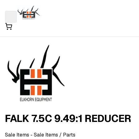
FALK 7.5C 9.49:1 REDUCER
Sale Items
- Sale Items
/ Parts