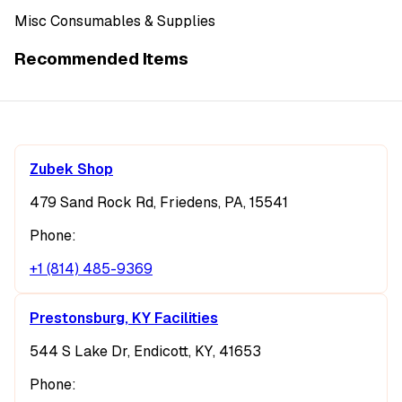
Misc Consumables & Supplies
Recommended Items
Zubek Shop
479 Sand Rock Rd, Friedens, PA, 15541
Phone:
+1 (814) 485-9369
Prestonsburg, KY Facilities
544 S Lake Dr, Endicott, KY, 41653
Phone: