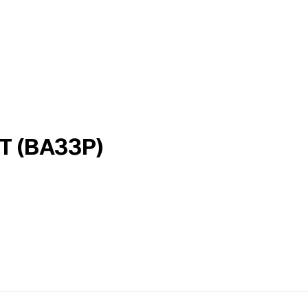
 (BA33P)