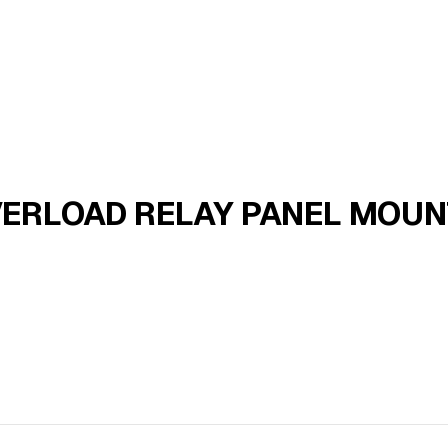
ERLOAD RELAY PANEL MOUNT