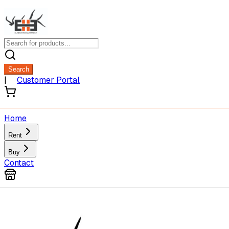
Search
|
Customer Portal
Home
Rent
Buy
Contact