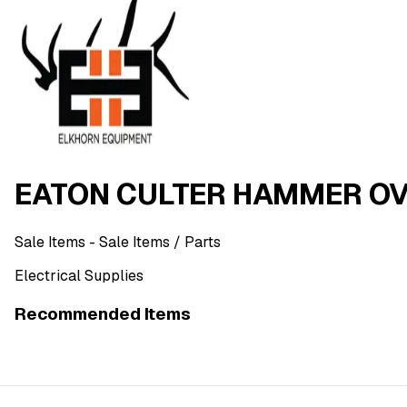
EATON CULTER HAMMER OV
Sale Items
- Sale Items
/ Parts
Electrical Supplies
Recommended Items