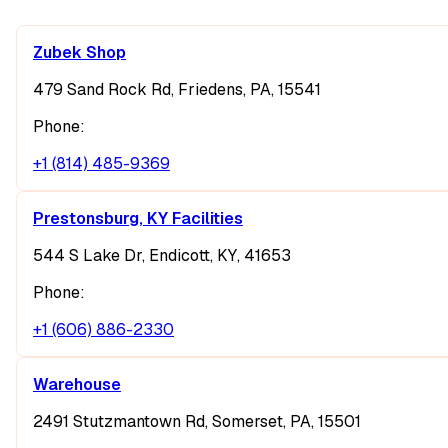
Zubek Shop
479 Sand Rock Rd, Friedens, PA, 15541
Phone:
+1 (814) 485-9369
Prestonsburg, KY Facilities
544 S Lake Dr, Endicott, KY, 41653
Phone:
+1 (606) 886-2330
Warehouse
2491 Stutzmantown Rd, Somerset, PA, 15501