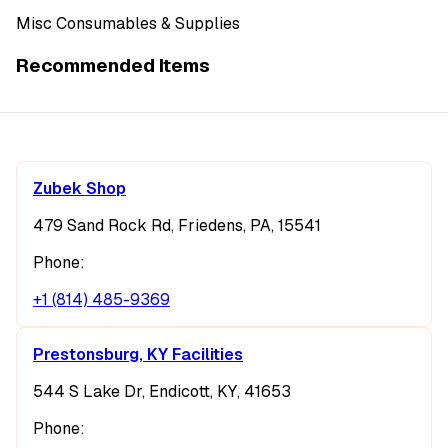
Misc Consumables & Supplies
Recommended Items
Zubek Shop
479 Sand Rock Rd, Friedens, PA, 15541
Phone:
+1 (814) 485-9369
Prestonsburg, KY Facilities
544 S Lake Dr, Endicott, KY, 41653
Phone: