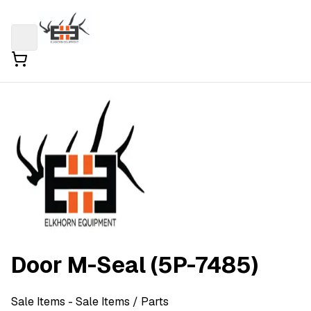
Door M-Seal (5P-7485)
Sale Items
- Sale Items
/ Parts