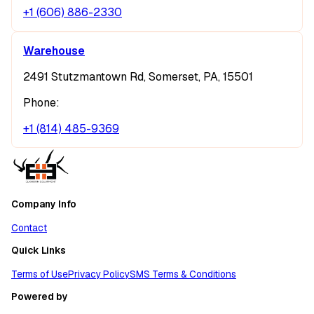
+1 (606) 886-2330
Warehouse
2491 Stutzmantown Rd, Somerset, PA, 15501
Phone:
+1 (814) 485-9369
Company Info
Contact
Quick Links
Terms of Use
Privacy Policy
SMS Terms & Conditions
Powered by