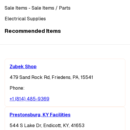
Sale Items
- Sale Items
/ Parts
Electrical Supplies
Recommended Items
Zubek Shop
479 Sand Rock Rd, Friedens, PA, 15541
Phone:
+1 (814) 485-9369
Prestonsburg, KY Facilities
544 S Lake Dr, Endicott, KY, 41653