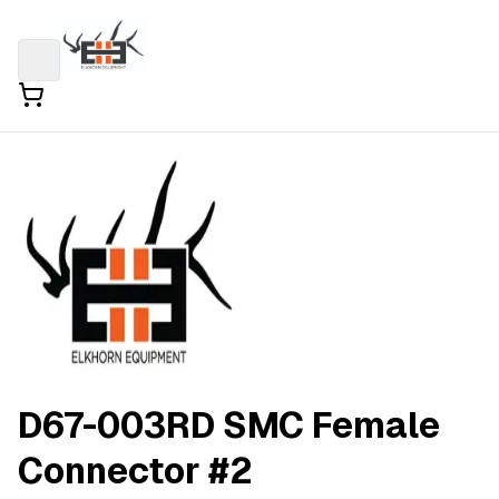
D67-003RD SMC Female
Connector #2