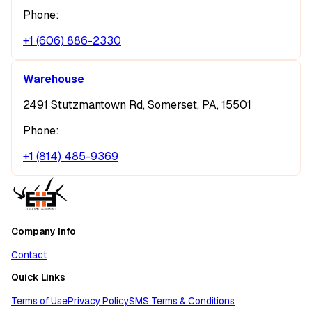
Phone:
+1 (606) 886-2330
Warehouse
2491 Stutzmantown Rd, Somerset, PA, 15501
Phone:
+1 (814) 485-9369
Company Info
Contact
Quick Links
Terms of Use
Privacy Policy
SMS Terms & Conditions