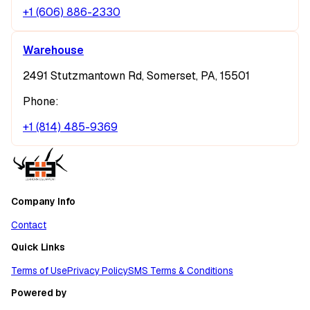
+1 (606) 886-2330
Warehouse
2491 Stutzmantown Rd, Somerset, PA, 15501
Phone:
+1 (814) 485-9369
Company Info
Contact
Quick Links
Terms of Use
Privacy Policy
SMS Terms & Conditions
Powered by