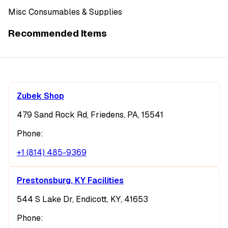
Misc Consumables & Supplies
Recommended Items
Zubek Shop
479 Sand Rock Rd, Friedens, PA, 15541
Phone:
+1 (814) 485-9369
Prestonsburg, KY Facilities
544 S Lake Dr, Endicott, KY, 41653
Phone: