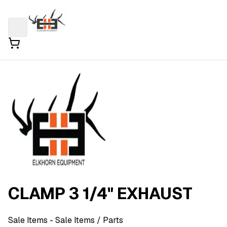
CLAMP 3 1/4" EXHAUST
Sale Items
- Sale Items
/ Parts