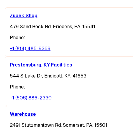
Zubek Shop
479 Sand Rock Rd, Friedens, PA, 15541
Phone:
+1 (814) 485-9369
Prestonsburg, KY Facilities
544 S Lake Dr, Endicott, KY, 41653
Phone:
+1 (606) 886-2330
Warehouse
2491 Stutzmantown Rd, Somerset, PA, 15501