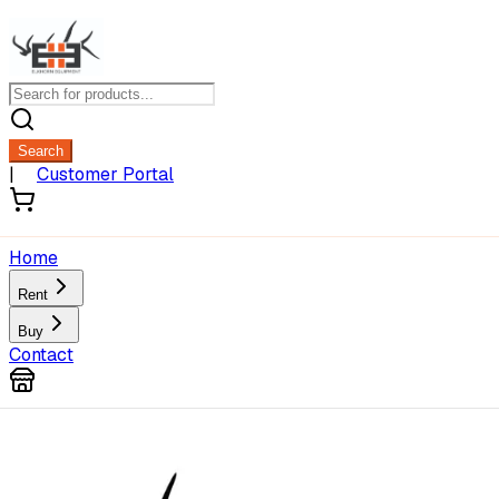
Search
|
Customer Portal
Home
Rent
Buy
Contact