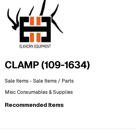
CLAMP (109-1634)
Sale Items
- Sale Items
/ Parts
Misc Consumables & Supplies
Recommended Items