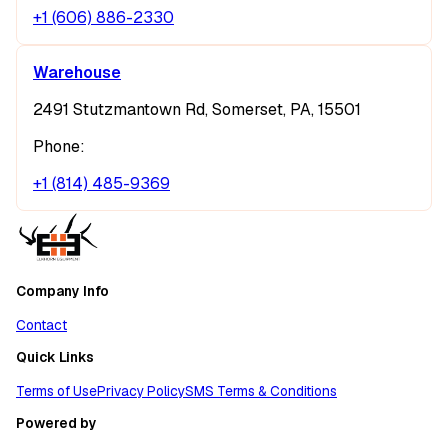
+1 (606) 886-2330
Warehouse
2491 Stutzmantown Rd, Somerset, PA, 15501
Phone:
+1 (814) 485-9369
Company Info
Contact
Quick Links
Terms of Use
Privacy Policy
SMS Terms & Conditions
Powered by