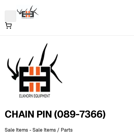
CHAIN PIN (089-7366)
Sale Items
- Sale Items
/ Parts