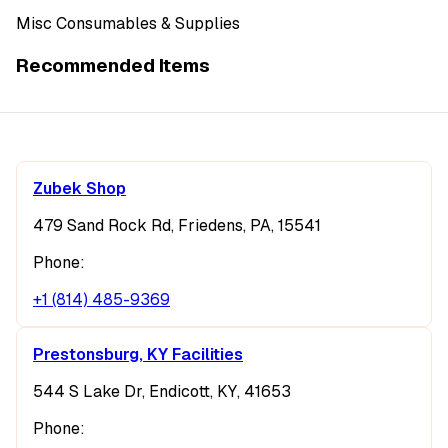
Misc Consumables & Supplies
Recommended Items
Zubek Shop
479 Sand Rock Rd, Friedens, PA, 15541
Phone:
+1 (814) 485-9369
Prestonsburg, KY Facilities
544 S Lake Dr, Endicott, KY, 41653
Phone: