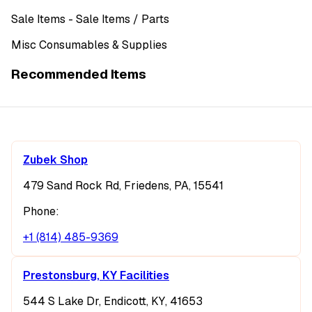
Sale Items
- Sale Items
/ Parts
Misc Consumables & Supplies
Recommended Items
Zubek Shop
479 Sand Rock Rd, Friedens, PA, 15541
Phone:
+1 (814) 485-9369
Prestonsburg, KY Facilities
544 S Lake Dr, Endicott, KY, 41653