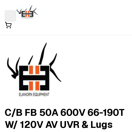
C/B FB 50A 600V 66-190T
W/ 120V AV UVR & Lugs