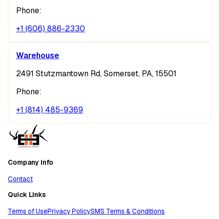
Phone:
+1 (606) 886-2330
Warehouse
2491 Stutzmantown Rd, Somerset, PA, 15501
Phone:
+1 (814) 485-9369
Company Info
Contact
Quick Links
Terms of Use
Privacy Policy
SMS Terms & Conditions