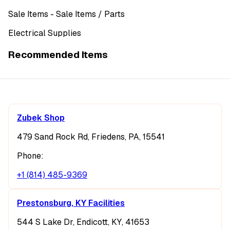
Sale Items
- Sale Items
/ Parts
Electrical Supplies
Recommended Items
Zubek Shop
479 Sand Rock Rd, Friedens, PA, 15541
Phone:
+1 (814) 485-9369
Prestonsburg, KY Facilities
544 S Lake Dr, Endicott, KY, 41653