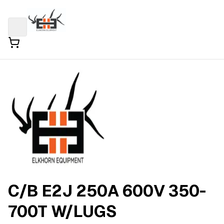
C/B E2J 250A 600V 350-
700T W/LUGS