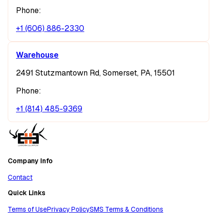
Phone:
+1 (606) 886-2330
Warehouse
2491 Stutzmantown Rd, Somerset, PA, 15501
Phone:
+1 (814) 485-9369
Company Info
Contact
Quick Links
Terms of Use
Privacy Policy
SMS Terms & Conditions