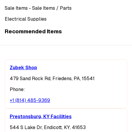
Sale Items
- Sale Items
/ Parts
Electrical Supplies
Recommended Items
Zubek Shop
479 Sand Rock Rd, Friedens, PA, 15541
Phone:
+1 (814) 485-9369
Prestonsburg, KY Facilities
544 S Lake Dr, Endicott, KY, 41653