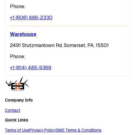
Phone:
+1 (606) 886-2330
Warehouse
2491 Stutzmantown Rd, Somerset, PA, 15501
Phone:
+1 (814) 485-9369
Company Info
Contact
Quick Links
Terms of Use
Privacy Policy
SMS Terms & Conditions