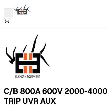
C/B 800A 600V 2000-400
TRIP UVR AUX