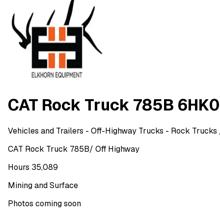
CAT Rock Truck 785B 6HK
Vehicles and Trailers
- Off-Highway Trucks - Rock Trucks
CAT Rock Truck 785B/ Off Highway
Hours 35,089
Mining and Surface
Photos coming soon