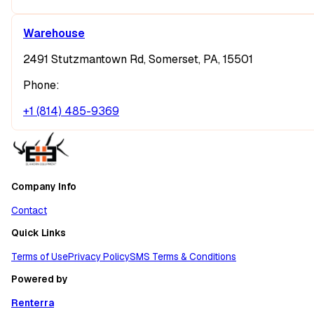
Warehouse
2491 Stutzmantown Rd, Somerset, PA, 15501
Phone:
+1 (814) 485-9369
Company Info
Contact
Quick Links
Terms of Use
Privacy Policy
SMS Terms & Conditions
Powered by
Renterra