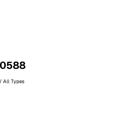
00588
/ All Types