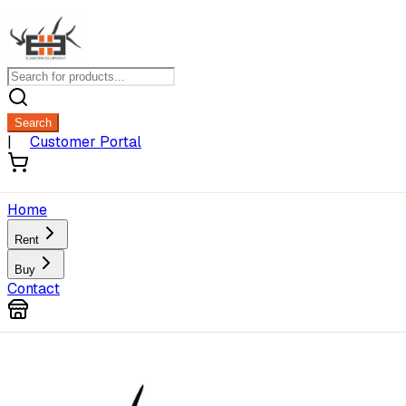
Search
|
Customer Portal
Home
Rent
Buy
Contact