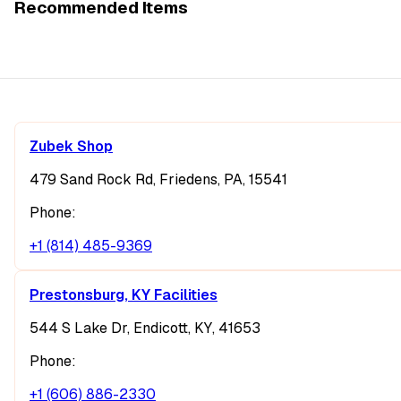
Recommended Items
Zubek Shop
479 Sand Rock Rd, Friedens, PA, 15541
Phone:
+1 (814) 485-9369
Prestonsburg, KY Facilities
544 S Lake Dr, Endicott, KY, 41653
Phone:
+1 (606) 886-2330