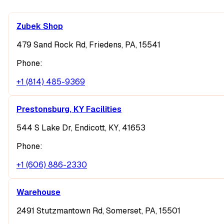
Zubek Shop
479 Sand Rock Rd, Friedens, PA, 15541
Phone:
+1 (814) 485-9369
Prestonsburg, KY Facilities
544 S Lake Dr, Endicott, KY, 41653
Phone:
+1 (606) 886-2330
Warehouse
2491 Stutzmantown Rd, Somerset, PA, 15501