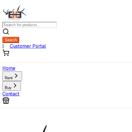
Search
|
Customer Portal
Home
Rent
Buy
Contact