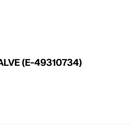
LVE (E-49310734)