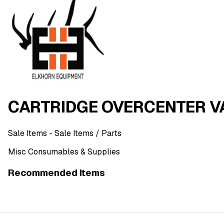
CARTRIDGE OVERCENTER VA
Sale Items
- Sale Items
/ Parts
Misc Consumables & Supplies
Recommended Items