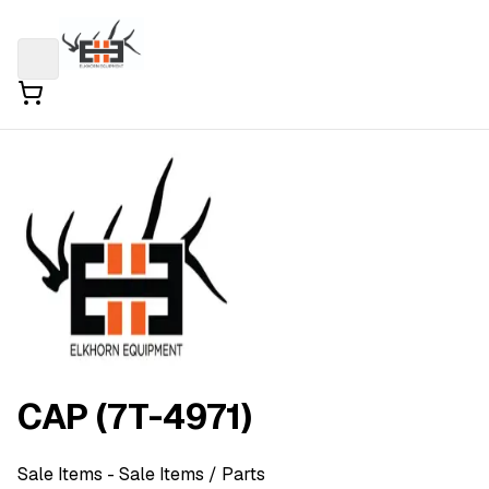
CAP (7T-4971)
Sale Items
- Sale Items
/ Parts