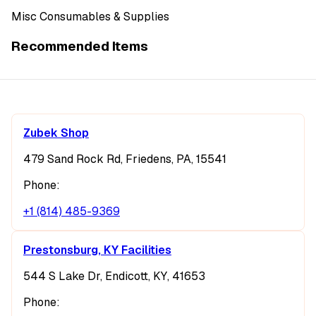
Misc Consumables & Supplies
Recommended Items
Zubek Shop
479 Sand Rock Rd, Friedens, PA, 15541
Phone:
+1 (814) 485-9369
Prestonsburg, KY Facilities
544 S Lake Dr, Endicott, KY, 41653
Phone: