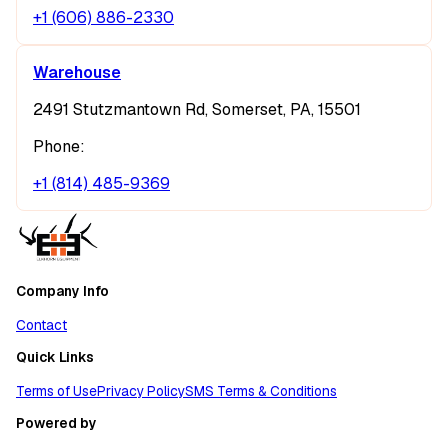
+1 (606) 886-2330
Warehouse
2491 Stutzmantown Rd, Somerset, PA, 15501
Phone:
+1 (814) 485-9369
Company Info
Contact
Quick Links
Terms of Use
Privacy Policy
SMS Terms & Conditions
Powered by