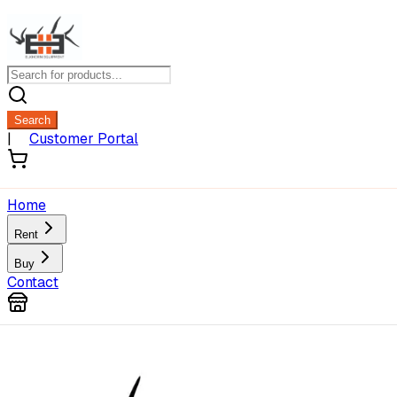
Search
|
Customer Portal
Home
Rent
Buy
Contact