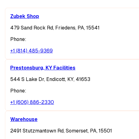
Zubek Shop
479 Sand Rock Rd, Friedens, PA, 15541
Phone:
+1 (814) 485-9369
Prestonsburg, KY Facilities
544 S Lake Dr, Endicott, KY, 41653
Phone:
+1 (606) 886-2330
Warehouse
2491 Stutzmantown Rd, Somerset, PA, 15501