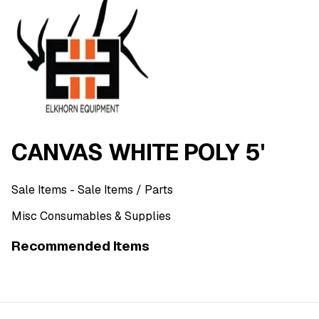
CANVAS WHITE POLY 5'
Sale Items
- Sale Items
/ Parts
Misc Consumables & Supplies
Recommended Items