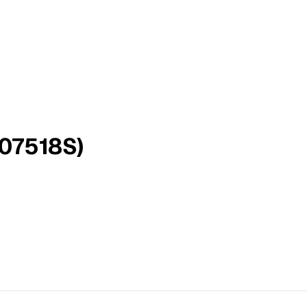
(07518S)