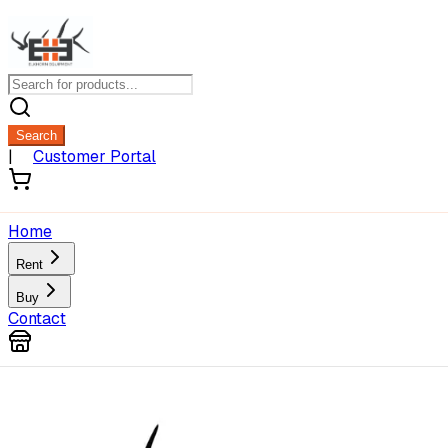
Search
|
Customer Portal
Home
Rent
Buy
Contact