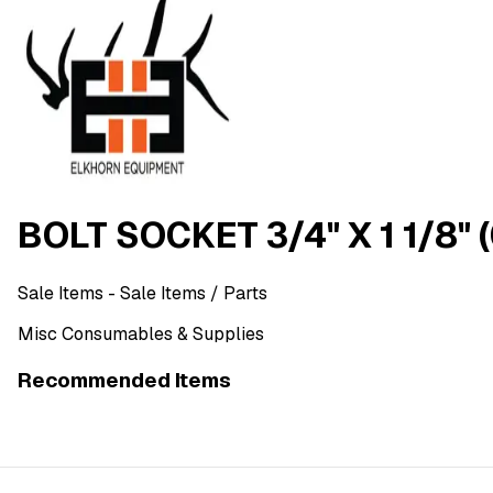
BOLT SOCKET 3/4" X 1 1/8" 
Sale Items
- Sale Items
/ Parts
Misc Consumables & Supplies
Recommended Items