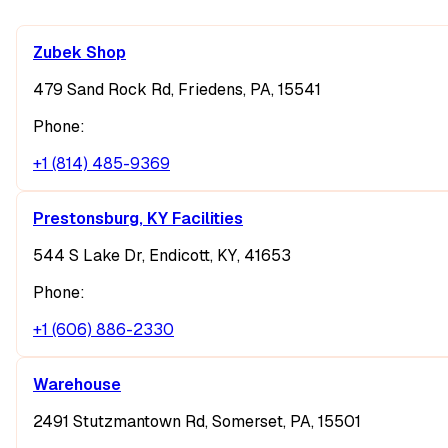
Zubek Shop
479 Sand Rock Rd, Friedens, PA, 15541
Phone:
+1 (814) 485-9369
Prestonsburg, KY Facilities
544 S Lake Dr, Endicott, KY, 41653
Phone:
+1 (606) 886-2330
Warehouse
2491 Stutzmantown Rd, Somerset, PA, 15501