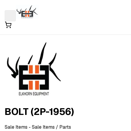
BOLT (2P-1956)
Sale Items
- Sale Items
/ Parts