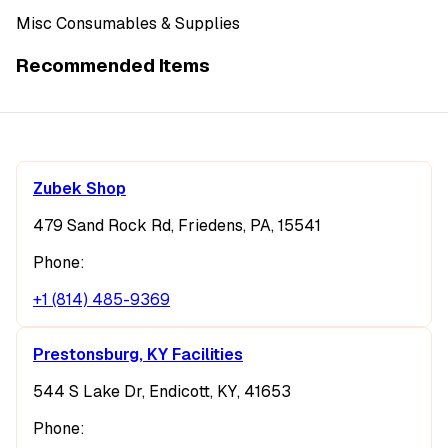
Misc Consumables & Supplies
Recommended Items
Zubek Shop
479 Sand Rock Rd, Friedens, PA, 15541
Phone:
+1 (814) 485-9369
Prestonsburg, KY Facilities
544 S Lake Dr, Endicott, KY, 41653
Phone: