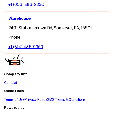
+1 (606) 886-2330
Warehouse
2491 Stutzmantown Rd, Somerset, PA, 15501
Phone:
+1 (814) 485-9369
Company Info
Contact
Quick Links
Terms of Use
Privacy Policy
SMS Terms & Conditions
Powered by