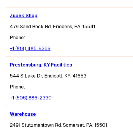
Zubek Shop
479 Sand Rock Rd, Friedens, PA, 15541
Phone:
+1 (814) 485-9369
Prestonsburg, KY Facilities
544 S Lake Dr, Endicott, KY, 41653
Phone:
+1 (606) 886-2330
Warehouse
2491 Stutzmantown Rd, Somerset, PA, 15501