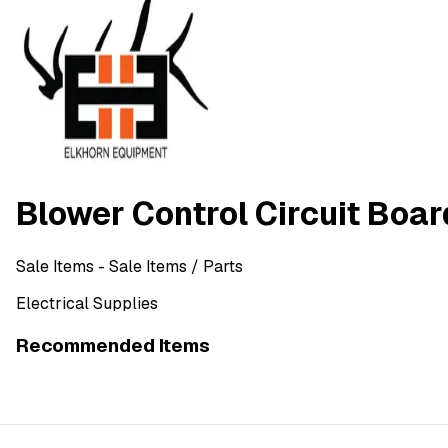
Blower Control Circuit Boa
Sale Items
- Sale Items
/ Parts
Electrical Supplies
Recommended Items