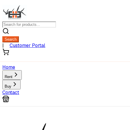
Search
|
Customer Portal
Home
Rent
Buy
Contact