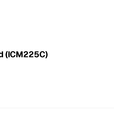
rd (ICM225C)