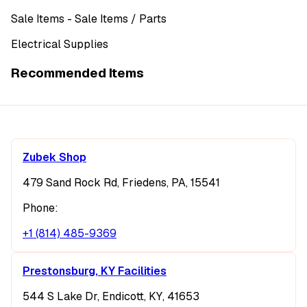
Sale Items
- Sale Items
/ Parts
Electrical Supplies
Recommended Items
Zubek Shop
479 Sand Rock Rd, Friedens, PA, 15541
Phone:
+1 (814) 485-9369
Prestonsburg, KY Facilities
544 S Lake Dr, Endicott, KY, 41653