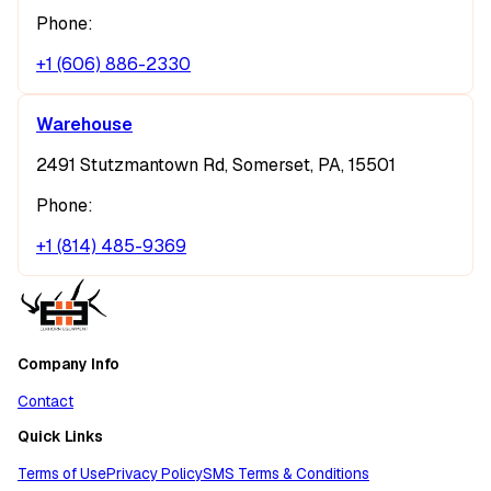
Phone:
+1 (606) 886-2330
Warehouse
2491 Stutzmantown Rd, Somerset, PA, 15501
Phone:
+1 (814) 485-9369
Company Info
Contact
Quick Links
Terms of Use
Privacy Policy
SMS Terms & Conditions