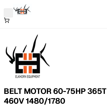
BELT MOTOR 60-75HP 365T
460V 1480/1780