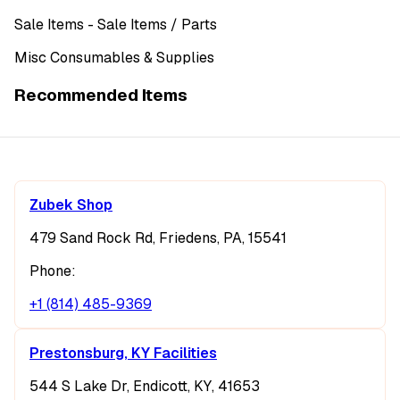
Sale Items
- Sale Items
/ Parts
Misc Consumables & Supplies
Recommended Items
Zubek Shop
479 Sand Rock Rd, Friedens, PA, 15541
Phone:
+1 (814) 485-9369
Prestonsburg, KY Facilities
544 S Lake Dr, Endicott, KY, 41653