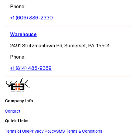
Phone:
+1 (606) 886-2330
Warehouse
2491 Stutzmantown Rd, Somerset, PA, 15501
Phone:
+1 (814) 485-9369
Company Info
Contact
Quick Links
Terms of Use
Privacy Policy
SMS Terms & Conditions