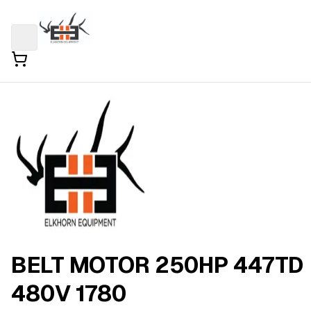
BELT MOTOR 250HP 447TD
480V 1780