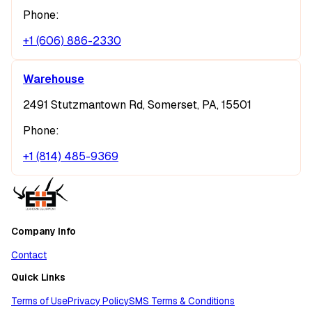
Phone:
+1 (606) 886-2330
Warehouse
2491 Stutzmantown Rd, Somerset, PA, 15501
Phone:
+1 (814) 485-9369
Company Info
Contact
Quick Links
Terms of Use
Privacy Policy
SMS Terms & Conditions