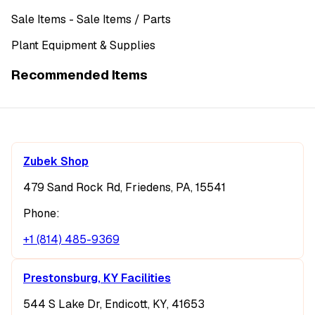
Sale Items
- Sale Items
/ Parts
Plant Equipment & Supplies
Recommended Items
Zubek Shop
479 Sand Rock Rd, Friedens, PA, 15541
Phone:
+1 (814) 485-9369
Prestonsburg, KY Facilities
544 S Lake Dr, Endicott, KY, 41653