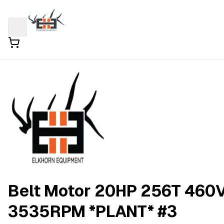
Belt Motor 20HP 256T 460
3535RPM *PLANT* #3