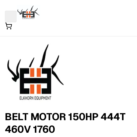
BELT MOTOR 150HP 444T
460V 1760