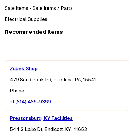
Sale Items
- Sale Items
/ Parts
Electrical Supplies
Recommended Items
Zubek Shop
479 Sand Rock Rd, Friedens, PA, 15541
Phone:
+1 (814) 485-9369
Prestonsburg, KY Facilities
544 S Lake Dr, Endicott, KY, 41653