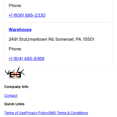
Phone:
+1 (606) 886-2330
Warehouse
2491 Stutzmantown Rd, Somerset, PA, 15501
Phone:
+1 (814) 485-9369
Company Info
Contact
Quick Links
Terms of Use
Privacy Policy
SMS Terms & Conditions