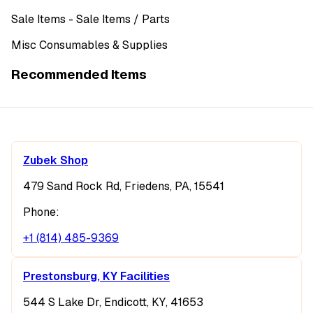
Sale Items
- Sale Items
/ Parts
Misc Consumables & Supplies
Recommended Items
Zubek Shop
479 Sand Rock Rd, Friedens, PA, 15541
Phone:
+1 (814) 485-9369
Prestonsburg, KY Facilities
544 S Lake Dr, Endicott, KY, 41653