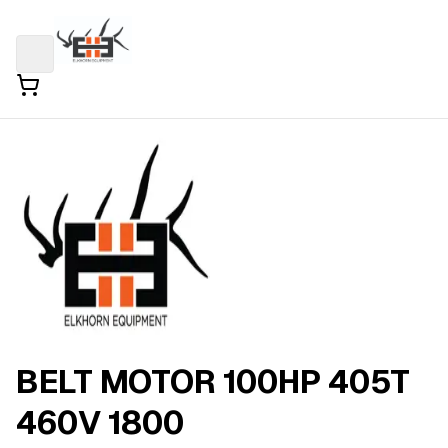
BELT MOTOR 100HP 405T
460V 1800