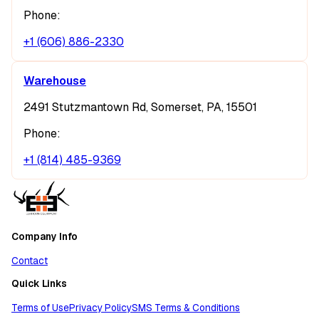
Phone:
+1 (606) 886-2330
Warehouse
2491 Stutzmantown Rd, Somerset, PA, 15501
Phone:
+1 (814) 485-9369
Company Info
Contact
Quick Links
Terms of Use
Privacy Policy
SMS Terms & Conditions