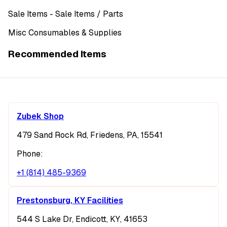
Sale Items
- Sale Items
/ Parts
Misc Consumables & Supplies
Recommended Items
Zubek Shop
479 Sand Rock Rd, Friedens, PA, 15541
Phone:
+1 (814) 485-9369
Prestonsburg, KY Facilities
544 S Lake Dr, Endicott, KY, 41653