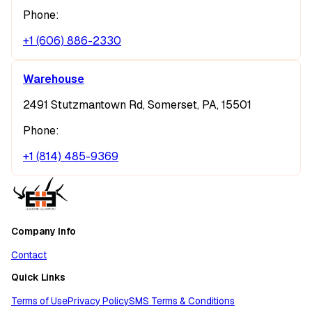
Phone:
+1 (606) 886-2330
Warehouse
2491 Stutzmantown Rd, Somerset, PA, 15501
Phone:
+1 (814) 485-9369
Company Info
Contact
Quick Links
Terms of Use
Privacy Policy
SMS Terms & Conditions