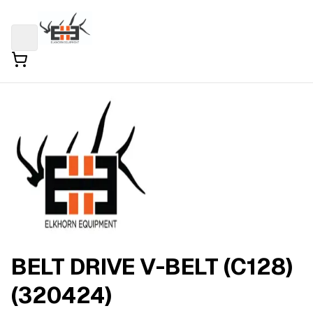
BELT DRIVE V-BELT (C128)
(320424)