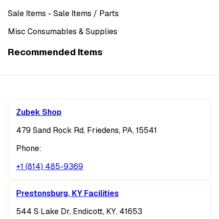
Sale Items
- Sale Items
/ Parts
Misc Consumables & Supplies
Recommended Items
Zubek Shop
479 Sand Rock Rd, Friedens, PA, 15541
Phone:
+1 (814) 485-9369
Prestonsburg, KY Facilities
544 S Lake Dr, Endicott, KY, 41653