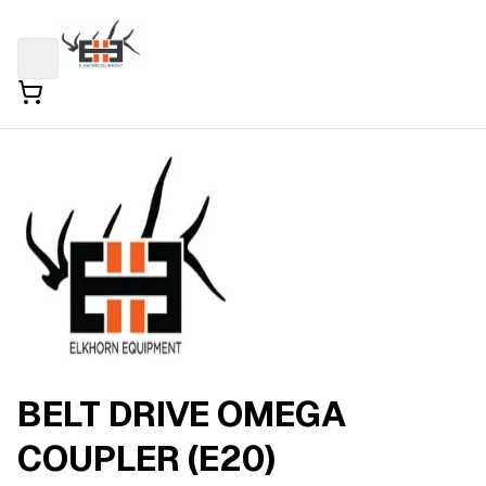
BELT DRIVE OMEGA
COUPLER (E20)