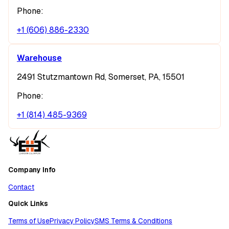
Phone:
+1 (606) 886-2330
Warehouse
2491 Stutzmantown Rd, Somerset, PA, 15501
Phone:
+1 (814) 485-9369
Company Info
Contact
Quick Links
Terms of Use
Privacy Policy
SMS Terms & Conditions