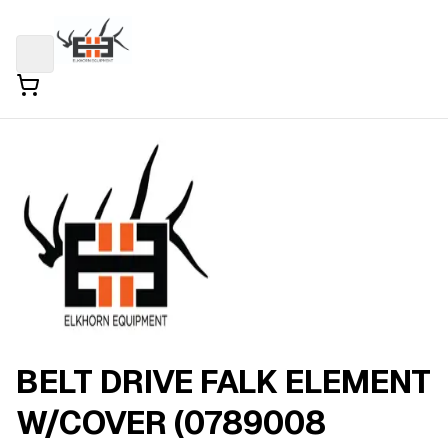
BELT DRIVE FALK ELEMENT
W/COVER (0789008