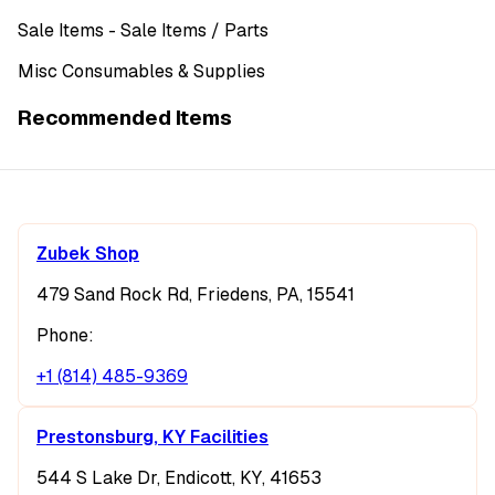
Sale Items
- Sale Items
/ Parts
Misc Consumables & Supplies
Recommended Items
Zubek Shop
479 Sand Rock Rd, Friedens, PA, 15541
Phone:
+1 (814) 485-9369
Prestonsburg, KY Facilities
544 S Lake Dr, Endicott, KY, 41653