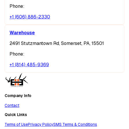
Phone:
+1 (606) 886-2330
Warehouse
2491 Stutzmantown Rd, Somerset, PA, 15501
Phone:
+1 (814) 485-9369
Company Info
Contact
Quick Links
Terms of Use
Privacy Policy
SMS Terms & Conditions