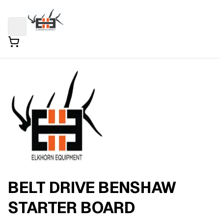
BELT DRIVE BENSHAW
STARTER BOARD