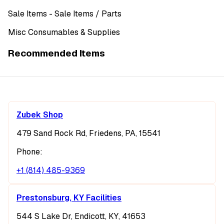
Sale Items
- Sale Items
/ Parts
Misc Consumables & Supplies
Recommended Items
Zubek Shop
479 Sand Rock Rd, Friedens, PA, 15541
Phone:
+1 (814) 485-9369
Prestonsburg, KY Facilities
544 S Lake Dr, Endicott, KY, 41653