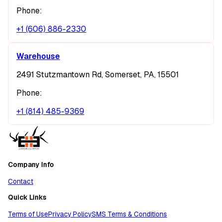
Phone:
+1 (606) 886-2330
Warehouse
2491 Stutzmantown Rd, Somerset, PA, 15501
Phone:
+1 (814) 485-9369
Company Info
Contact
Quick Links
Terms of Use
Privacy Policy
SMS Terms & Conditions