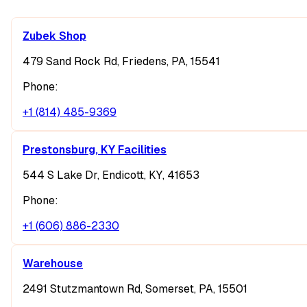
Zubek Shop
479 Sand Rock Rd, Friedens, PA, 15541
Phone:
+1 (814) 485-9369
Prestonsburg, KY Facilities
544 S Lake Dr, Endicott, KY, 41653
Phone:
+1 (606) 886-2330
Warehouse
2491 Stutzmantown Rd, Somerset, PA, 15501