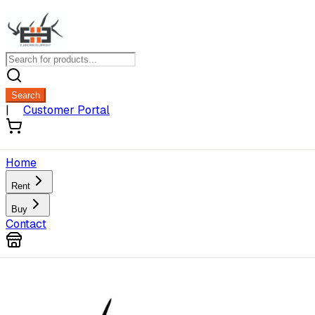
Search
|
Customer Portal
Home
Rent
Buy
Contact