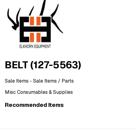
BELT (127-5563)
Sale Items
- Sale Items
/ Parts
Misc Consumables & Supplies
Recommended Items