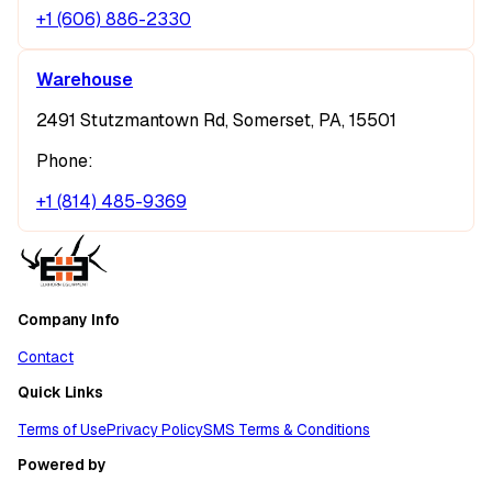
+1 (606) 886-2330
Warehouse
2491 Stutzmantown Rd, Somerset, PA, 15501
Phone:
+1 (814) 485-9369
Company Info
Contact
Quick Links
Terms of Use
Privacy Policy
SMS Terms & Conditions
Powered by