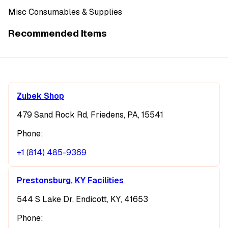
Misc Consumables & Supplies
Recommended Items
Zubek Shop
479 Sand Rock Rd, Friedens, PA, 15541
Phone:
+1 (814) 485-9369
Prestonsburg, KY Facilities
544 S Lake Dr, Endicott, KY, 41653
Phone: