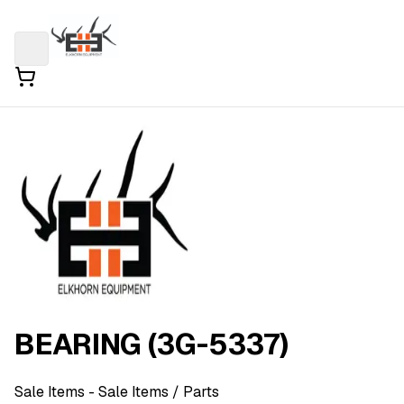
BEARING (3G-5337)
Sale Items
- Sale Items
/ Parts