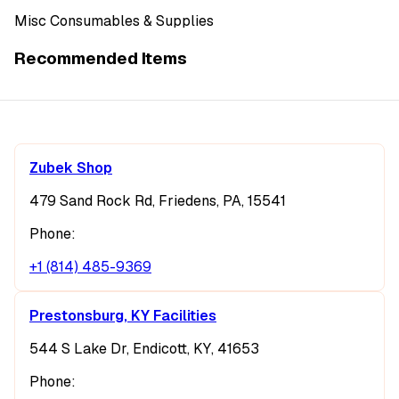
Misc Consumables & Supplies
Recommended Items
Zubek Shop
479 Sand Rock Rd, Friedens, PA, 15541
Phone:
+1 (814) 485-9369
Prestonsburg, KY Facilities
544 S Lake Dr, Endicott, KY, 41653
Phone: