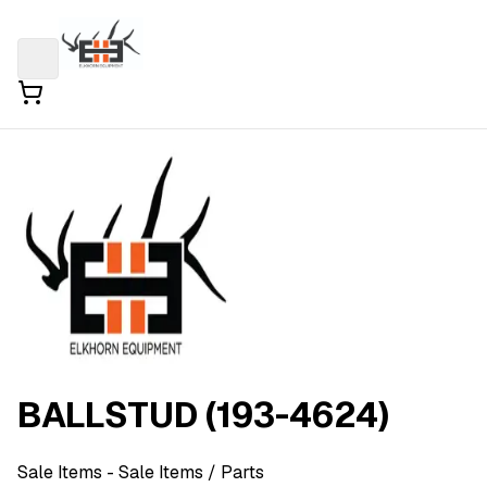
BALLSTUD (193-4624)
Sale Items
- Sale Items
/ Parts