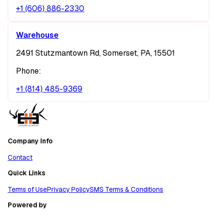
+1 (606) 886-2330
Warehouse
2491 Stutzmantown Rd, Somerset, PA, 15501
Phone:
+1 (814) 485-9369
Company Info
Contact
Quick Links
Terms of Use
Privacy Policy
SMS Terms & Conditions
Powered by