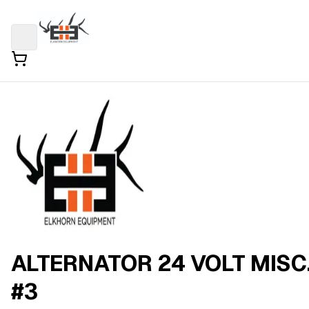
ALTERNATOR 24 VOLT MISC
#3