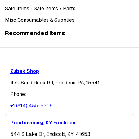
Sale Items
- Sale Items
/ Parts
Misc Consumables & Supplies
Recommended Items
Zubek Shop
479 Sand Rock Rd, Friedens, PA, 15541
Phone:
+1 (814) 485-9369
Prestonsburg, KY Facilities
544 S Lake Dr, Endicott, KY, 41653