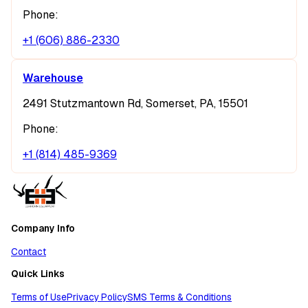
Phone:
+1 (606) 886-2330
Warehouse
2491 Stutzmantown Rd, Somerset, PA, 15501
Phone:
+1 (814) 485-9369
Company Info
Contact
Quick Links
Terms of Use
Privacy Policy
SMS Terms & Conditions