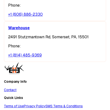
Phone:
+1 (606) 886-2330
Warehouse
2491 Stutzmantown Rd, Somerset, PA, 15501
Phone:
+1 (814) 485-9369
Company Info
Contact
Quick Links
Terms of Use
Privacy Policy
SMS Terms & Conditions