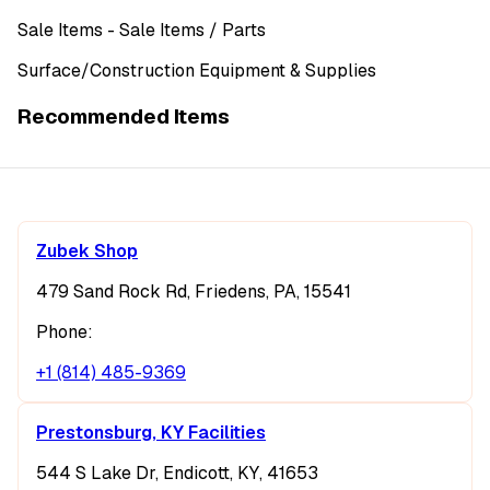
Sale Items
- Sale Items
/ Parts
Surface/Construction Equipment & Supplies
Recommended Items
Zubek Shop
479 Sand Rock Rd, Friedens, PA, 15541
Phone:
+1 (814) 485-9369
Prestonsburg, KY Facilities
544 S Lake Dr, Endicott, KY, 41653