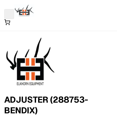
ADJUSTER (288753-
BENDIX)