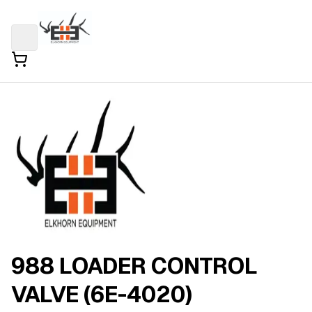
988 LOADER CONTROL
VALVE (6E-4020)