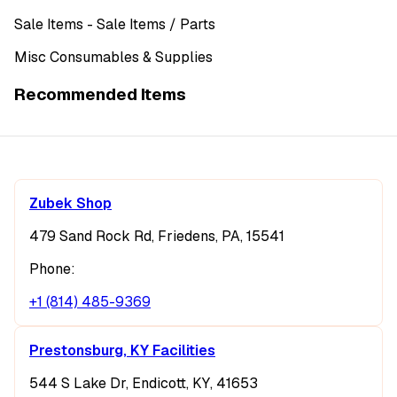
Sale Items
- Sale Items
/ Parts
Misc Consumables & Supplies
Recommended Items
Zubek Shop
479 Sand Rock Rd, Friedens, PA, 15541
Phone:
+1 (814) 485-9369
Prestonsburg, KY Facilities
544 S Lake Dr, Endicott, KY, 41653