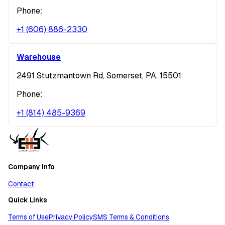
Phone:
+1 (606) 886-2330
Warehouse
2491 Stutzmantown Rd, Somerset, PA, 15501
Phone:
+1 (814) 485-9369
Company Info
Contact
Quick Links
Terms of Use
Privacy Policy
SMS Terms & Conditions