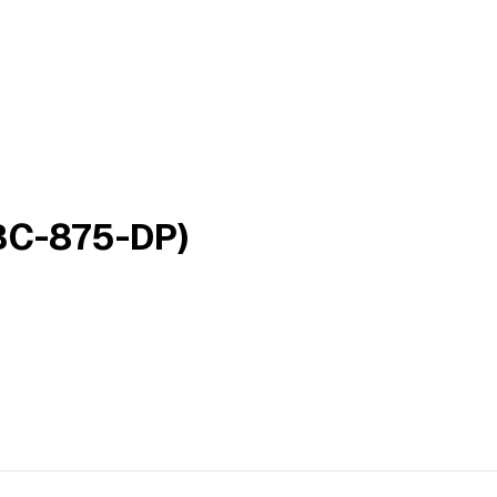
BC-875-DP)