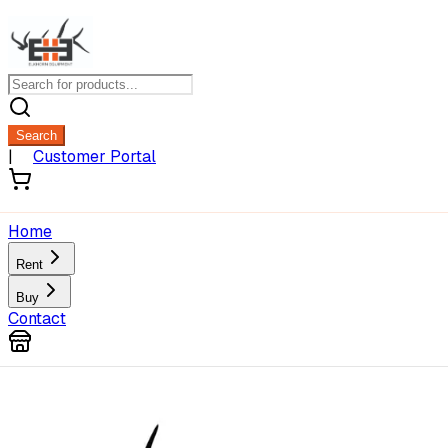
Search
|
Customer Portal
Home
Rent
Buy
Contact