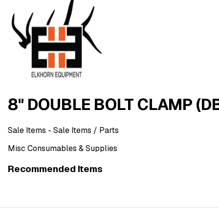
8" DOUBLE BOLT CLAMP (D
Sale Items
- Sale Items
/ Parts
Misc Consumables & Supplies
Recommended Items