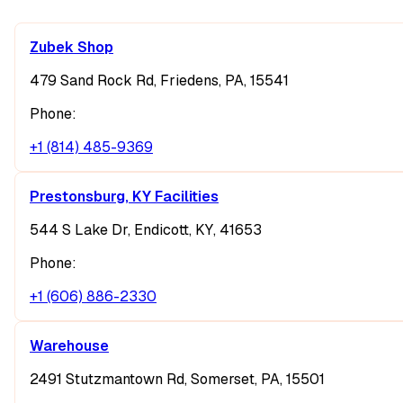
Zubek Shop
479 Sand Rock Rd, Friedens, PA, 15541
Phone:
+1 (814) 485-9369
Prestonsburg, KY Facilities
544 S Lake Dr, Endicott, KY, 41653
Phone:
+1 (606) 886-2330
Warehouse
2491 Stutzmantown Rd, Somerset, PA, 15501