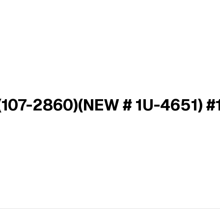
107-2860)(NEW # 1U-4651) #