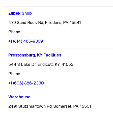
Zubek Shop
479 Sand Rock Rd, Friedens, PA, 15541
Phone:
+1 (814) 485-9369
Prestonsburg, KY Facilities
544 S Lake Dr, Endicott, KY, 41653
Phone:
+1 (606) 886-2330
Warehouse
2491 Stutzmantown Rd, Somerset, PA, 15501