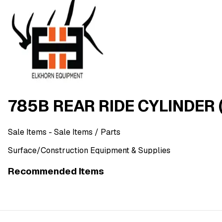
785B REAR RIDE CYLINDER (
Sale Items
- Sale Items
/ Parts
Surface/Construction Equipment & Supplies
Recommended Items