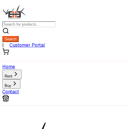
Search
|
Customer Portal
Home
Rent
Buy
Contact