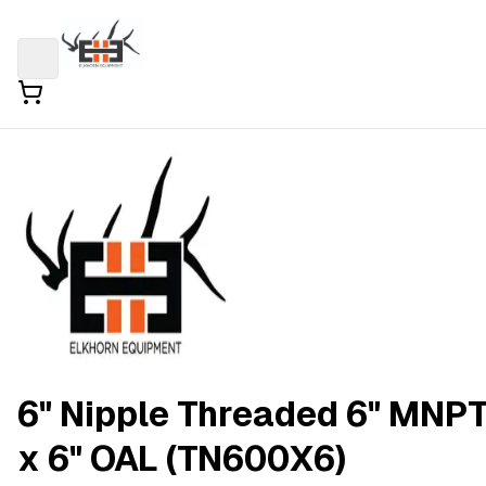
6" Nipple Threaded 6" MNP
x 6" OAL (TN600X6)