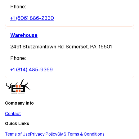
Phone:
+1 (606) 886-2330
Warehouse
2491 Stutzmantown Rd, Somerset, PA, 15501
Phone:
+1 (814) 485-9369
Company Info
Contact
Quick Links
Terms of Use
Privacy Policy
SMS Terms & Conditions