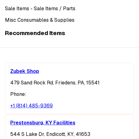
Sale Items
- Sale Items
/ Parts
Misc Consumables & Supplies
Recommended Items
Zubek Shop
479 Sand Rock Rd, Friedens, PA, 15541
Phone:
+1 (814) 485-9369
Prestonsburg, KY Facilities
544 S Lake Dr, Endicott, KY, 41653