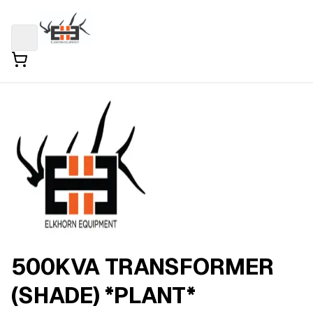
500KVA TRANSFORMER
(SHADE) *PLANT*