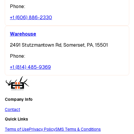
Phone:
+1 (606) 886-2330
Warehouse
2491 Stutzmantown Rd, Somerset, PA, 15501
Phone:
+1 (814) 485-9369
Company Info
Contact
Quick Links
Terms of Use
Privacy Policy
SMS Terms & Conditions