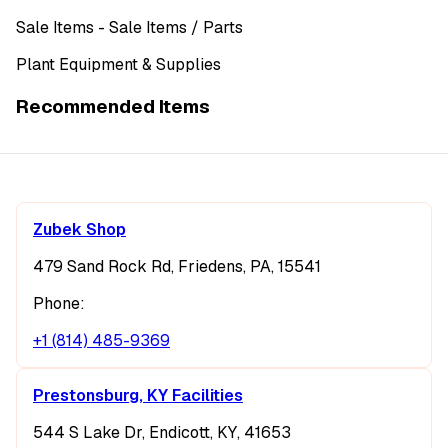
Sale Items
- Sale Items
/ Parts
Plant Equipment & Supplies
Recommended Items
Zubek Shop
479 Sand Rock Rd, Friedens, PA, 15541
Phone:
+1 (814) 485-9369
Prestonsburg, KY Facilities
544 S Lake Dr, Endicott, KY, 41653