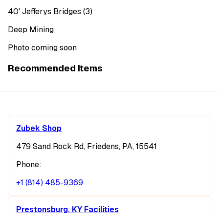
40' Jefferys Bridges (3)
Deep Mining
Photo coming soon
Recommended Items
Zubek Shop
479 Sand Rock Rd, Friedens, PA, 15541
Phone:
+1 (814) 485-9369
Prestonsburg, KY Facilities