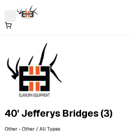
40' Jefferys Bridges (3)
Other
- Other
/ All Types