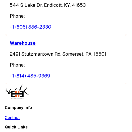
544 S Lake Dr, Endicott, KY, 41653
Phone:
+1 (606) 886-2330
Warehouse
2491 Stutzmantown Rd, Somerset, PA, 15501
Phone:
+1 (814) 485-9369
Company Info
Contact
Quick Links