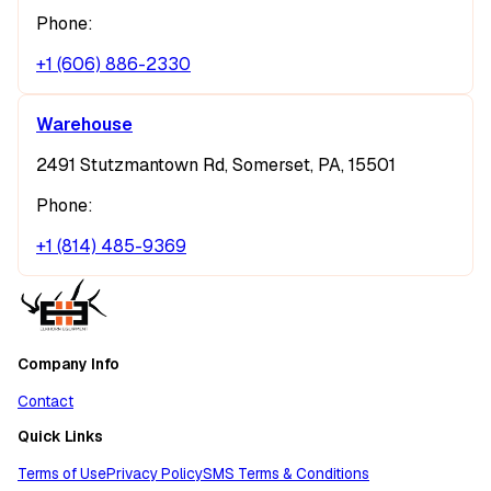
Phone:
+1 (606) 886-2330
Warehouse
2491 Stutzmantown Rd, Somerset, PA, 15501
Phone:
+1 (814) 485-9369
Company Info
Contact
Quick Links
Terms of Use
Privacy Policy
SMS Terms & Conditions