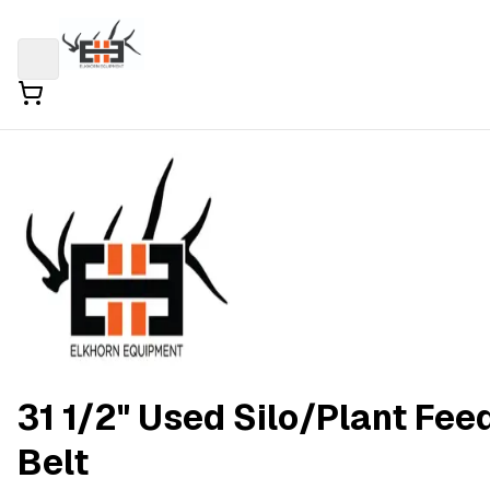
31 1/2" Used Silo/Plant Fee
Belt