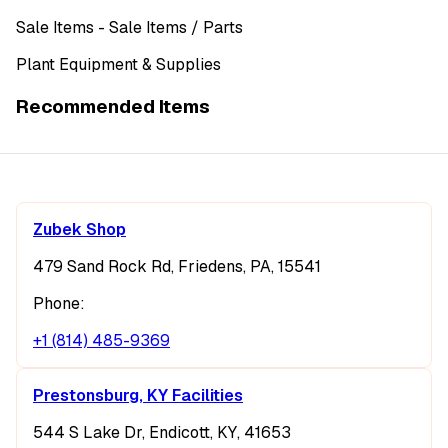
Sale Items
- Sale Items
/ Parts
Plant Equipment & Supplies
Recommended Items
Zubek Shop
479 Sand Rock Rd, Friedens, PA, 15541
Phone:
+1 (814) 485-9369
Prestonsburg, KY Facilities
544 S Lake Dr, Endicott, KY, 41653