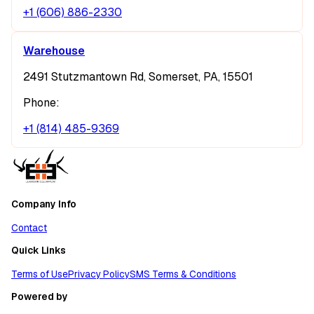
+1 (606) 886-2330
Warehouse
2491 Stutzmantown Rd, Somerset, PA, 15501
Phone:
+1 (814) 485-9369
Company Info
Contact
Quick Links
Terms of Use
Privacy Policy
SMS Terms & Conditions
Powered by