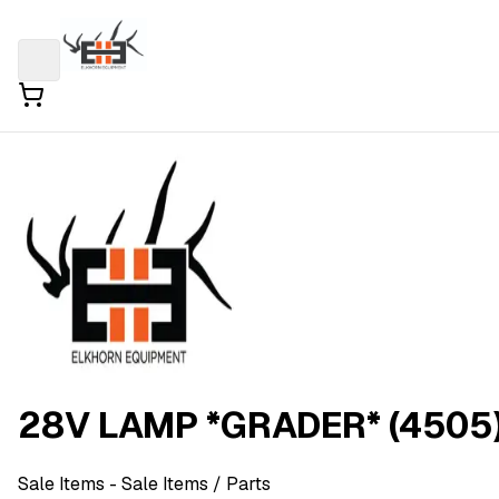
28V LAMP *GRADER* (4505
Sale Items
- Sale Items
/ Parts