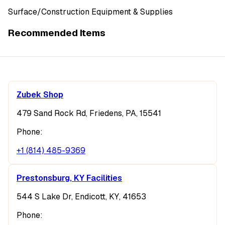
Surface/Construction Equipment & Supplies
Recommended Items
Zubek Shop
479 Sand Rock Rd, Friedens, PA, 15541
Phone:
+1 (814) 485-9369
Prestonsburg, KY Facilities
544 S Lake Dr, Endicott, KY, 41653
Phone: