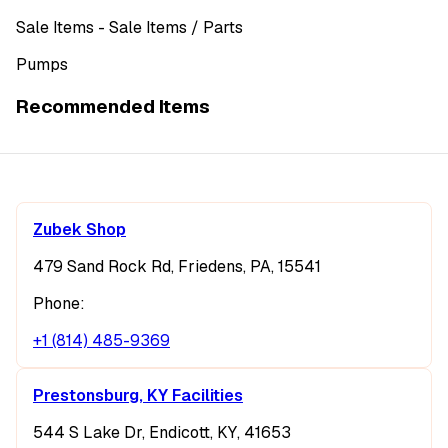
Sale Items
- Sale Items
/ Parts
Pumps
Recommended Items
Zubek Shop
479 Sand Rock Rd, Friedens, PA, 15541
Phone:
+1 (814) 485-9369
Prestonsburg, KY Facilities
544 S Lake Dr, Endicott, KY, 41653