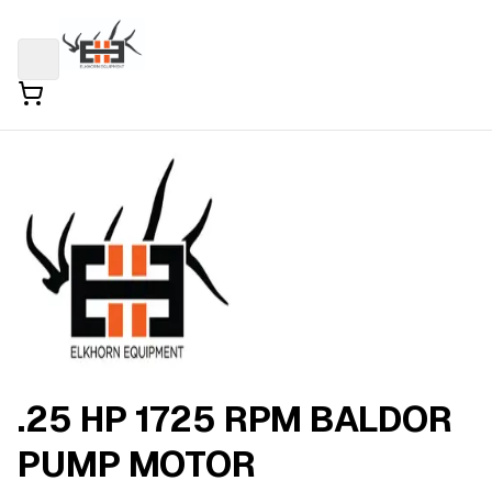
.25 HP 1725 RPM BALDOR
PUMP MOTOR