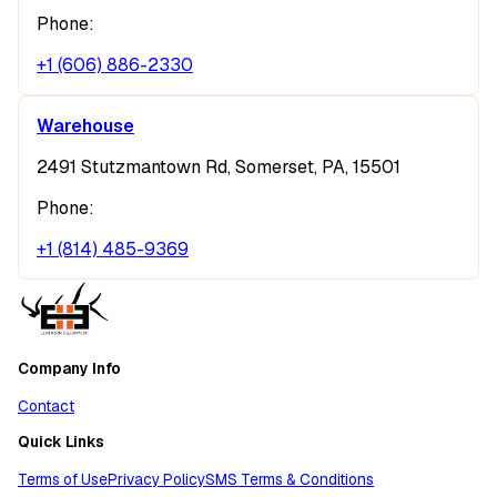
Phone:
+1 (606) 886-2330
Warehouse
2491 Stutzmantown Rd, Somerset, PA, 15501
Phone:
+1 (814) 485-9369
Company Info
Contact
Quick Links
Terms of Use
Privacy Policy
SMS Terms & Conditions