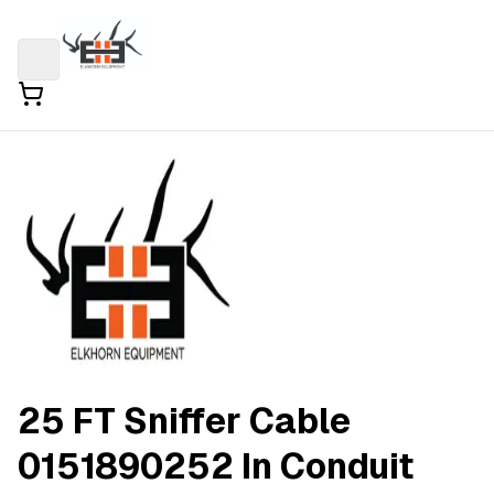
25 FT Sniffer Cable
0151890252 In Conduit