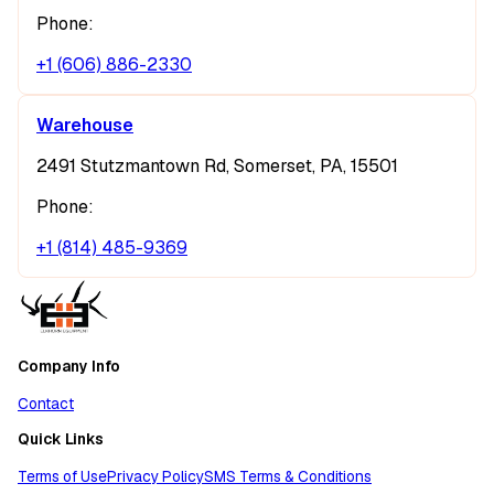
Phone:
+1 (606) 886-2330
Warehouse
2491 Stutzmantown Rd, Somerset, PA, 15501
Phone:
+1 (814) 485-9369
Company Info
Contact
Quick Links
Terms of Use
Privacy Policy
SMS Terms & Conditions