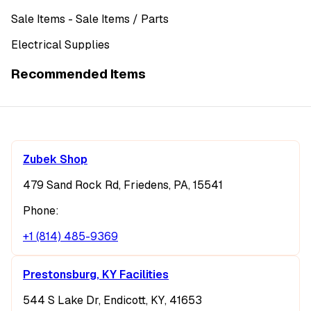
Sale Items
- Sale Items
/ Parts
Electrical Supplies
Recommended Items
Zubek Shop
479 Sand Rock Rd, Friedens, PA, 15541
Phone:
+1 (814) 485-9369
Prestonsburg, KY Facilities
544 S Lake Dr, Endicott, KY, 41653