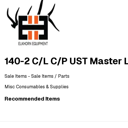
140-2 C/L C/P UST Master 
Sale Items
- Sale Items
/ Parts
Misc Consumables & Supplies
Recommended Items