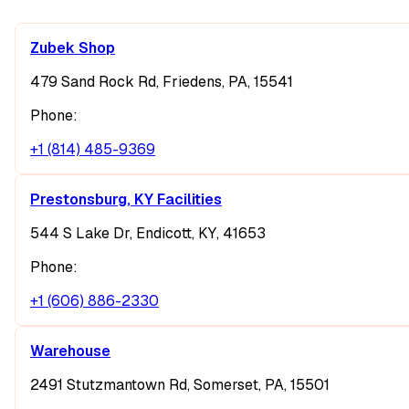
Zubek Shop
479 Sand Rock Rd, Friedens, PA, 15541
Phone:
+1 (814) 485-9369
Prestonsburg, KY Facilities
544 S Lake Dr, Endicott, KY, 41653
Phone:
+1 (606) 886-2330
Warehouse
2491 Stutzmantown Rd, Somerset, PA, 15501