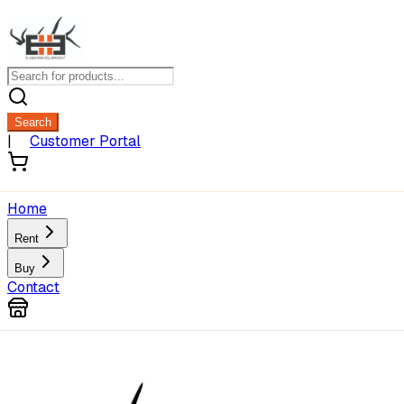
Search
|
Customer Portal
Home
Rent
Buy
Contact