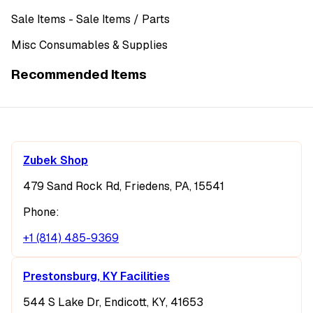
Sale Items
- Sale Items
/ Parts
Misc Consumables & Supplies
Recommended Items
Zubek Shop
479 Sand Rock Rd, Friedens, PA, 15541
Phone:
+1 (814) 485-9369
Prestonsburg, KY Facilities
544 S Lake Dr, Endicott, KY, 41653