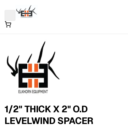
1/2" THICK X 2" O.D
LEVELWIND SPACER