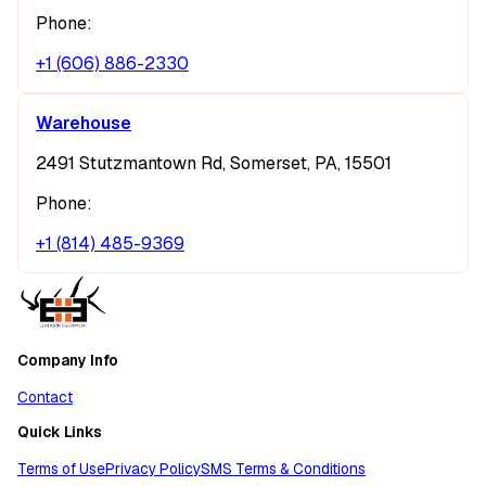
Phone:
+1 (606) 886-2330
Warehouse
2491 Stutzmantown Rd, Somerset, PA, 15501
Phone:
+1 (814) 485-9369
Company Info
Contact
Quick Links
Terms of Use
Privacy Policy
SMS Terms & Conditions