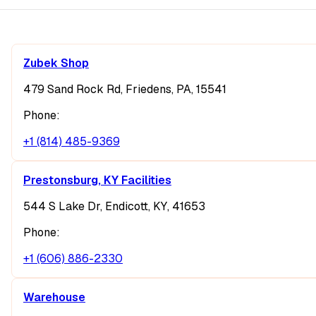
Zubek Shop
479 Sand Rock Rd, Friedens, PA, 15541
Phone:
+1 (814) 485-9369
Prestonsburg, KY Facilities
544 S Lake Dr, Endicott, KY, 41653
Phone:
+1 (606) 886-2330
Warehouse