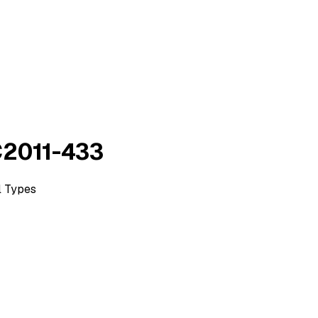
AC2011-433
l Types