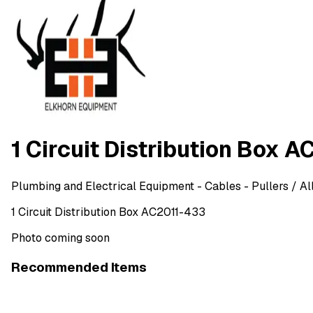
1 Circuit Distribution Box 
Plumbing and Electrical Equipment
- Cables - Pullers
/ Al
1 Circuit Distribution Box AC2011-433
Photo coming soon
Recommended Items