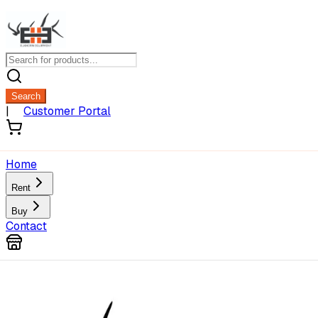
Search
|
Customer Portal
Home
Rent
Buy
Contact