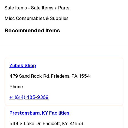
Sale Items
- Sale Items
/ Parts
Misc Consumables & Supplies
Recommended Items
Zubek Shop
479 Sand Rock Rd, Friedens, PA, 15541
Phone:
+1 (814) 485-9369
Prestonsburg, KY Facilities
544 S Lake Dr, Endicott, KY, 41653