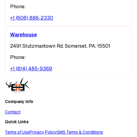
Phone:
+1 (606) 886-2330
Warehouse
2491 Stutzmantown Rd, Somerset, PA, 15501
Phone:
+1 (814) 485-9369
Company Info
Contact
Quick Links
Terms of Use
Privacy Policy
SMS Terms & Conditions