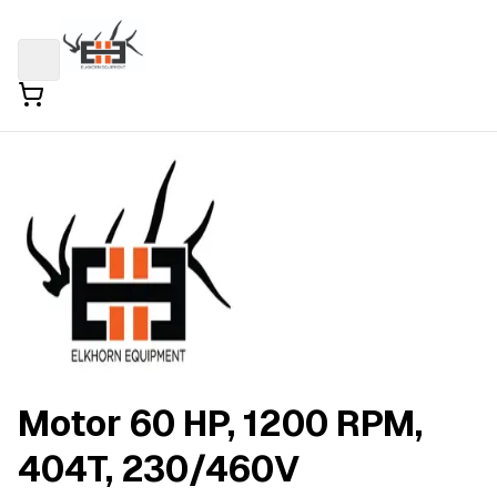
Motor 60 HP, 1200 RPM,
404T, 230/460V