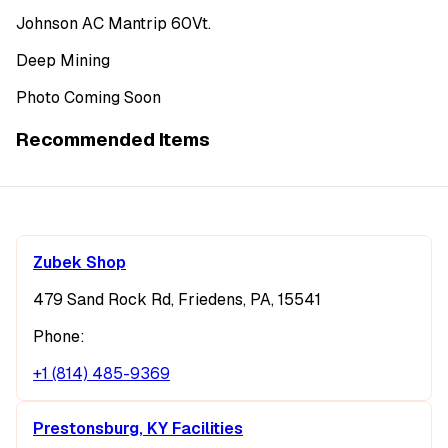
Johnson AC Mantrip 60Vt.
Deep Mining
Photo Coming Soon
Recommended Items
Zubek Shop
479 Sand Rock Rd, Friedens, PA, 15541
Phone:
+1 (814) 485-9369
Prestonsburg, KY Facilities