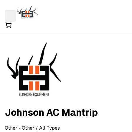
Johnson AC Mantrip
Other
- Other
/ All Types