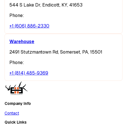
544 S Lake Dr, Endicott, KY, 41653
Phone:
+1 (606) 886-2330
Warehouse
2491 Stutzmantown Rd, Somerset, PA, 15501
Phone:
+1 (814) 485-9369
Company Info
Contact
Quick Links