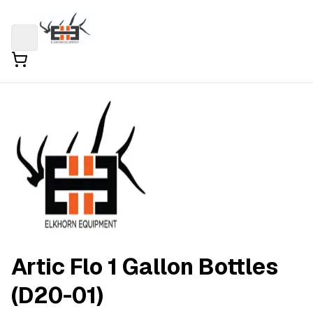
Artic Flo 1 Gallon Bottles
(D20-01)