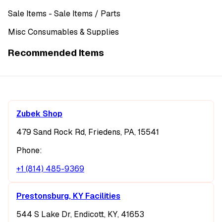
Sale Items
- Sale Items
/ Parts
Misc Consumables & Supplies
Recommended Items
Zubek Shop
479 Sand Rock Rd, Friedens, PA, 15541
Phone:
+1 (814) 485-9369
Prestonsburg, KY Facilities
544 S Lake Dr, Endicott, KY, 41653