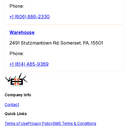
Phone:
+1 (606) 886-2330
Warehouse
2491 Stutzmantown Rd, Somerset, PA, 15501
Phone:
+1 (814) 485-9369
Company Info
Contact
Quick Links
Terms of Use
Privacy Policy
SMS Terms & Conditions