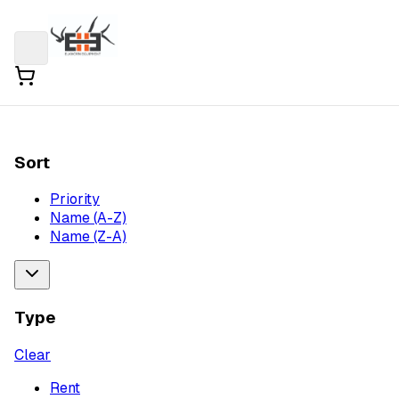
Sort
Priority
Name (A-Z)
Name (Z-A)
Type
Clear
Rent