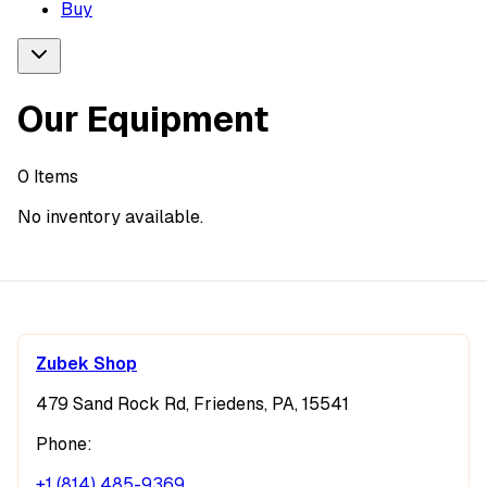
Buy
Our Equipment
0
Items
No inventory available.
Zubek Shop
479 Sand Rock Rd, Friedens, PA, 15541
Phone:
+1 (814) 485-9369