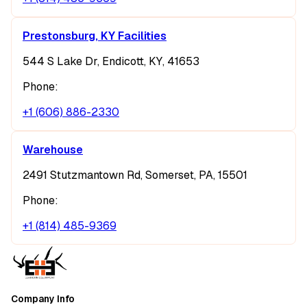
Prestonsburg, KY Facilities
544 S Lake Dr, Endicott, KY, 41653
Phone:
+1 (606) 886-2330
Warehouse
2491 Stutzmantown Rd, Somerset, PA, 15501
Phone:
+1 (814) 485-9369
Company Info